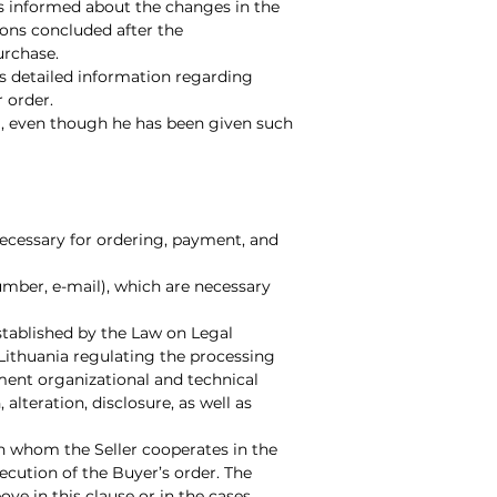
is informed about the changes in the
ions concluded after the
urchase.
es detailed information regarding
 order.
full, even though he has been given such
 necessary for ordering, payment, and
umber, e-mail), which are necessary
stablished by the Law on Legal
f Lithuania regulating the processing
ement organizational and technical
alteration, disclosure, as well as
ith whom the Seller cooperates in the
xecution of the Buyer’s order. The
ove in this clause or in the cases