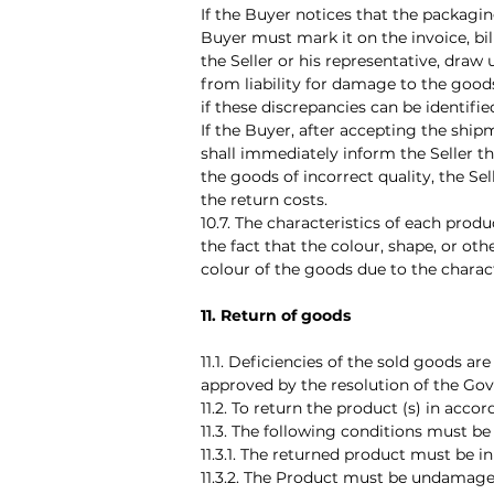
If the Buyer notices that the packagi
Buyer must mark it on the invoice, bi
the Seller or his representative, draw 
from liability for damage to the goods
if these discrepancies can be identifi
If the Buyer, after accepting the ship
shall immediately inform the Seller th
the goods of incorrect quality, the Se
the return costs.
10.7. The characteristics of each prod
the fact that the colour, shape, or ot
colour of the goods due to the charac
11. Return of goods
11.1. Deficiencies of the sold goods a
approved by the resolution of the Gov
11.2. To return the product (s) in acc
11.3. The following conditions must b
11.3.1. The returned product must be i
11.3.2. The Product must be undamage