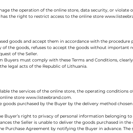
amage the operation of the online store, data security, or violate
has the right to restrict access to the online store
www.listeeb
ased goods and accept them in accordance with the procedure pr
very of the goods, refuses to accept the goods without important
uest of the Seller.
m Buyers must comply with these Terms and Conditions, clearly 
 the legal acts of the Republic of Lithuania.
ilable the services of the online store, the operating conditions
 online store
www.listeebrand.com
.
 the goods purchased by the Buyer by the delivery method chosen
the Buyer’s right to privacy of personal information belonging to
nces the Seller is unable to deliver the goods purchased in the
the Purchase Agreement by notifying the Buyer in advance. The sel