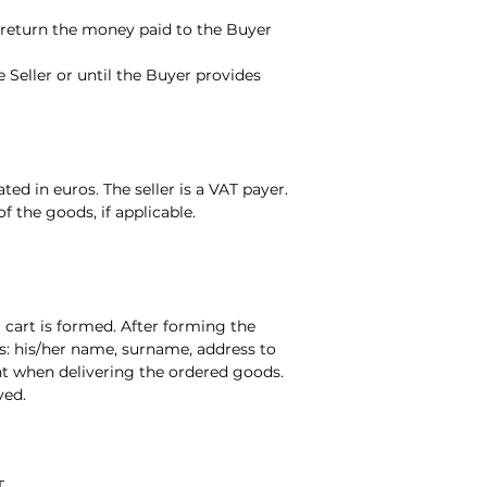
to return the money paid to the Buyer
 Seller or until the Buyer provides
ted in euros. The seller is a VAT payer.
f the goods, if applicable.
g cart is formed. After forming the
s: his/her name, surname, address to
nt when delivering the ordered goods.
ved.
T.