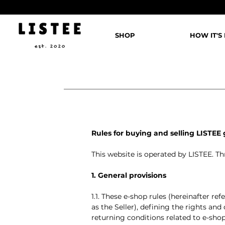
SHOP
HOW IT'S
Rules for buying and selling LISTEE
This website is operated by LISTEE. Thr
1. General provisions
1.1. These e-shop rules (hereinafter re
as the Seller), defining the rights and
returning conditions related to e-shop