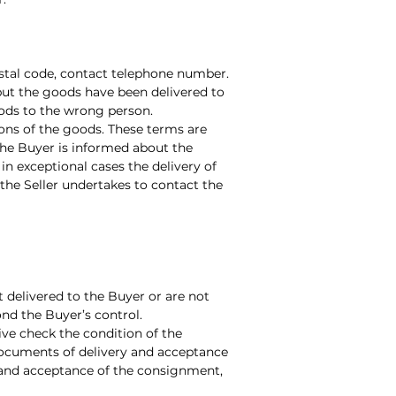
ostal code, contact telephone number.
but the goods have been delivered to
oods to the wrong person.
ions of the goods. These terms are
the Buyer is informed about the
n exceptional cases the delivery of
the Seller undertakes to contact the
ot delivered to the Buyer or are not
ond the Buyer’s control.
ive check the condition of the
 documents of delivery and acceptance
y and acceptance of the consignment,