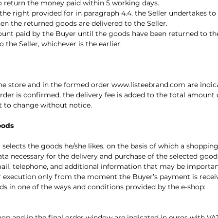
to return the money paid within 5 working days.
. the right provided for in paragraph 4.4. the Seller undertakes 
en the returned goods are delivered to the Seller.
ount paid by the Buyer until the goods have been returned to the
the Seller, whichever is the earlier.
line store and in the formed order
www.listeebrand.com
are indica
order is confirmed, the delivery fee is added to the total amount o
ct to change without notice.
oods
er selects the goods he/she likes, on the basis of which a shoppin
ata necessary for the delivery and purchase of the selected good
mail, telephone, and additional information that may be importa
ther execution only from the moment the Buyer’s payment is recei
ds in one of the ways and conditions provided by the e-shop:
shop and in the final order window are indicated in euros with VA