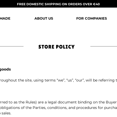
FREE DOMESTIC SHIPPING ON ORDERS OVER €40
 MADE
ABOUT US
FOR COMPANIES
STORE POLICY
 goods
oughout the site, using terms “we”, “us”, “our”, will be referring
ferred to as the Rules) are a legal document binding on the Buyer 
 obligations of the Parties, conditions, and procedures for purcha
 sales.