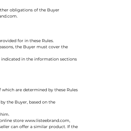
 other obligations of the Buyer
rand.com
.
ovided for in these Rules.
 reasons, the Buyer must cover the
indicated in the information sections
 of which are determined by these Rules
 by the Buyer, based on the
 him.
 online store www.listeebrand.com,
ler can offer a similar product. If the