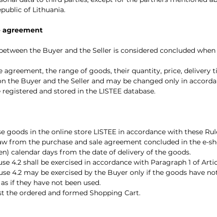
epublic of Lithuania.
le agreement
 between the Buyer and the Seller is considered concluded whe
e agreement, the range of goods, their quantity, price, delivery 
on the Buyer and the Seller and may be changed only in accorda
 registered and stored in the LISTEE database.
se goods in the online store LISTEE in accordance with these Rul
raw from the purchase and sale agreement concluded in the e-sho
een) calendar days from the date of delivery of the goods.
use 4.2 shall be exercised in accordance with Paragraph 1 of Artic
lause 4.2 may be exercised by the Buyer only if the goods have 
 as if they have not been used.
djust the ordered and formed Shopping Cart.