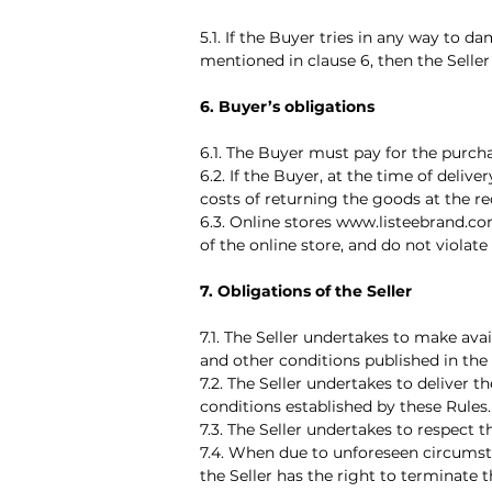
5.1. If the Buyer tries in any way to d
mentioned in clause 6, then the Seller 
6. Buyer’s obligations
6.1. The Buyer must pay for the purch
6.2. If the Buyer, at the time of deli
costs of returning the goods at the req
6.3. Online stores www.listeebrand.co
of the online store, and do not violate
7. Obligations of the Seller
7.1. The Seller undertakes to make ava
and other conditions published in the
7.2. The Seller undertakes to deliver
conditions established by these Rules.
7.3. The Seller undertakes to respect 
7.4. When due to unforeseen circumsta
the Seller has the right to terminate 