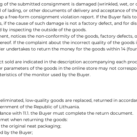
ng of the submitted consignment is damaged (wrinkled, wet, or 
ll of lading, or other documents of delivery and acceptance of t
up a free-form consignment violation report. If the Buyer fails to 
, if the cause of such damage is not a factory defect, and for d
ed by inspecting the outside of the goods.
ment, notices the non-conformity of the goods, factory defects, o
ereof. If the complaint about the incorrect quality of the goods
ller undertakes to return the money for the goods within 14 (fou
uct sold are indicated in the description accompanying each produ
her parameters of the goods in the online store may not correspon
teristics of the monitor used by the Buyer.
re eliminated, low-quality goods are replaced, returned in accorda
ernment of the Republic of Lithuania.
ordance with 11.1. the Buyer must complete the return document.
e met when returning the goods:
n the original neat packaging;
d by the Buyer;