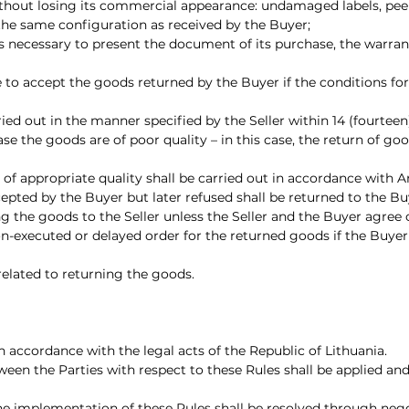
thout losing its commercial appearance: undamaged labels, peeled
 the same configuration as received by the Buyer;
is necessary to present the document of its purchase, the warrant
use to accept the goods returned by the Buyer if the conditions f
rried out in the manner specified by the Seller within 14 (fourtee
ase the goods are of poor quality – in this case, the return of g
f appropriate quality shall be carried out in accordance with Arti
epted by the Buyer but later refused shall be returned to the Bu
g the goods to the Seller unless the Seller and the Buyer agree 
 non-executed or delayed order for the returned goods if the Buyer
 related to returning the goods.
n accordance with the legal acts of the Republic of Lithuania.
tween the Parties with respect to these Rules shall be applied an
the implementation of these Rules shall be resolved through nego