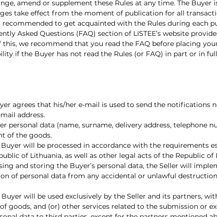
 change, amend or supplement these Rules at any time. The Buyer 
ges take effect from the moment of publication for all transact
s recommended to get acquainted with the Rules during each p
uently Asked Questions (FAQ) section of LISTEE’s website provid
w of this, we recommend that you read the FAQ before placing your
ability if the Buyer has not read the Rules (or FAQ) in part or in 
uyer agrees that his/her e-mail is used to send the notifications
-mail address.
/her personal data (name, surname, delivery address, telephone n
nt of the goods.
e Buyer will be processed in accordance with the requirements e
ublic of Lithuania, as well as other legal acts of the Republic o
sing and storing the Buyer’s personal data, the Seller will impl
on of personal data from any accidental or unlawful destruction, 
 Buyer will be used exclusively by the Seller and its partners, w
 of goods, and (or) other services related to the submission or e
rsonal data to third parties, except for the partners mentioned ab