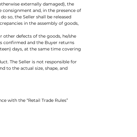
otherwise externally damaged), the
he consignment and, in the presence of
do so, the Seller shall be released
iscrepancies in the assembly of goods,
r other defects of the goods, he/she
 is confirmed and the Buyer returns
rteen) days, at the same time covering
ct. The Seller is not responsible for
d to the actual size, shape, and
nce with the “Retail Trade Rules”