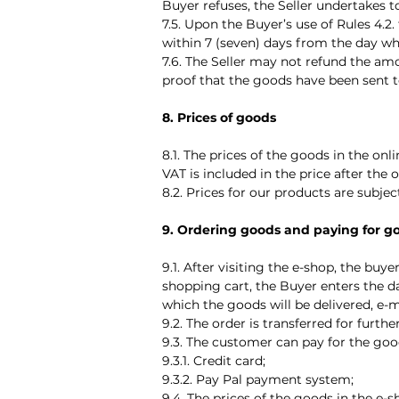
Buyer refuses, the Seller undertakes 
7.5. Upon the Buyer’s use of Rules 4.2
within 7 (seven) days from the day wh
7.6. The Seller may not refund the am
proof that the goods have been sent to 
8. Prices of goods
8.1. The prices of the goods in the on
VAT is included in the price after the 
8.2. Prices for our products are subje
9. Ordering goods and paying for g
9.1. After visiting the e-shop, the buy
shopping cart, the Buyer enters the d
which the goods will be delivered, e-
9.2. The order is transferred for fur
9.3. The customer can pay for the goo
9.3.1. Credit card;
9.3.2. Pay Pal payment system;
9.4. The prices of the goods in the e-