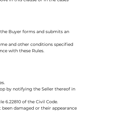
n the Buyer forms and submits an
time and other conditions specified
nce with these Rules.
es.
p by notifying the Seller thereof in
le 6.22810 of the Civil Code.
not been damaged or their appearance