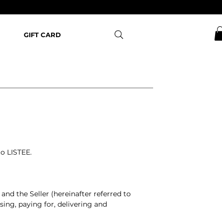
GIFT CARD
 to LISTEE.
and the Seller (hereinafter referred to
sing, paying for, delivering and