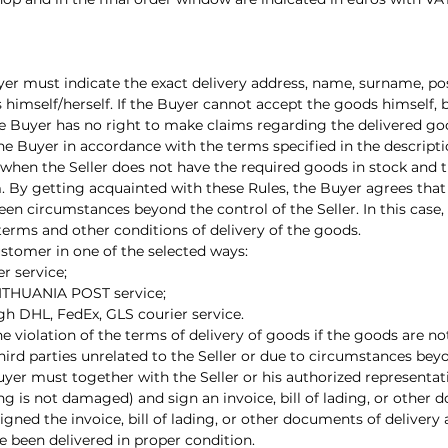
yer must indicate the exact delivery address, name, surname, p
 himself/herself. If the Buyer cannot accept the goods himself, 
he Buyer has no right to make claims regarding the delivered g
 the Buyer in accordance with the terms specified in the descript
 when the Seller does not have the required goods in stock and 
 By getting acquainted with these Rules, the Buyer agrees that i
n circumstances beyond the control of the Seller. In this case, 
erms and other conditions of delivery of the goods.
ustomer in one of the selected ways:
r service;
 LITHUANIA POST service;
gh DHL, FedEx, GLS courier service.
r the violation of the terms of delivery of goods if the goods are n
third parties unrelated to the Seller or due to circumstances bey
uyer must together with the Seller or his authorized representat
 is not damaged) and sign an invoice, bill of lading, or other
igned the invoice, bill of lading, or other documents of deliver
 been delivered in proper condition.