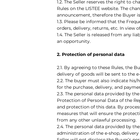
1.2. The Seller reserves the right to
Rules on the LISTEE website. The chan
announcement, therefore the Buyer i
1.3. Please be informed that the Freq
orders, delivery, returns, etc. In vie
1.4. The Seller is released from any li
an opportunity.
2. Protection of personal data
2.1. By agreeing to these Rules, the B
delivery of goods will be sent to the e
2.2. The buyer must also indicate his
for the purchase, delivery, and payme
2.3. The personal data provided by th
Protection of Personal Data of the Rep
and protection of this data. By proces
measures that will ensure the protecti
from any other unlawful processing.
2.4. The personal data provided by the
administration of the e-shop, delivery
Seller will not disclose the Buyer’s pe