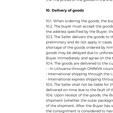
10. Delivery of goods
10.1. When ordering the goods, the bu
10.2. The buyer must accept the goods
the address specified by the Buyer, t
10.3. The Seller delivers the goods to
preliminary and do not apply in cases
shortage of the goods ordered by him.
goods may be delayed due to unforesee
Buyer immediately and agree on the t
10.4. The goods are delivered to the c
• • In Lithuania through OMNIVA courie
• International shipping through the
• International express shipping throu
10.5. The Seller shall not be liable fo
delivered on time due to the fault of 
10.6. Upon receipt of the goods, the B
shipment (whether the outer packaging
of the shipment. After the Buyer has s
the consignment is considered to have