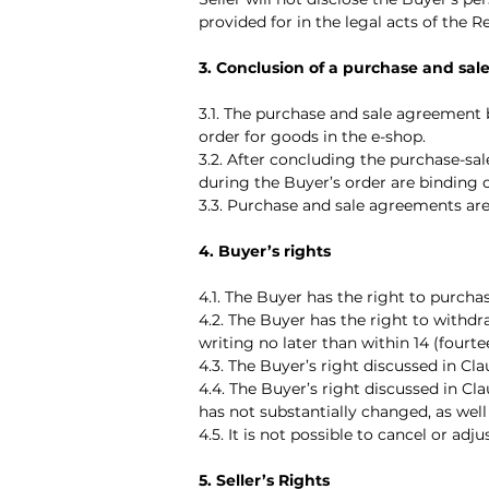
provided for in the legal acts of the R
3. Conclusion of a purchase and sa
3.1. The purchase and sale agreement
order for goods in the e-shop.
3.2. After concluding the purchase-sal
during the Buyer’s order are binding 
3.3. Purchase and sale agreements are
4. Buyer’s rights
4.1. The Buyer has the right to purcha
4.2. The Buyer has the right to withd
writing no later than within 14 (fourt
4.3. The Buyer’s right discussed in Cla
4.4. The Buyer’s right discussed in C
has not substantially changed, as well
4.5. It is not possible to cancel or a
5. Seller’s Rights