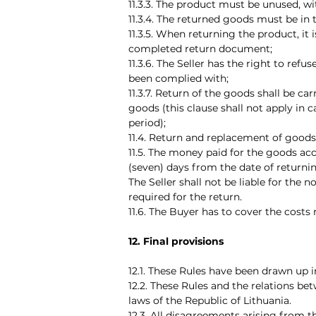
11.3.3. The product must be unused, wi
11.3.4. The returned goods must be in
11.3.5. When returning the product, it 
completed return document;
11.3.6. The Seller has the right to ref
been complied with;
11.3.7. Return of the goods shall be ca
goods (this clause shall not apply in c
period);
11.4. Return and replacement of goods o
11.5. The money paid for the goods acc
(seven) days from the date of returnin
The Seller shall not be liable for the
required for the return.
11.6. The Buyer has to cover the costs
12. Final provisions
12.1. These Rules have been drawn up i
12.2. These Rules and the relations be
laws of the Republic of Lithuania.
12.3. All disagreements arising from 