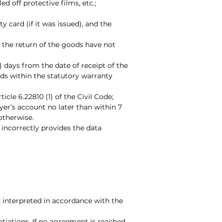
 off protective films, etc.;
y card (if it was issued), and the
or the return of the goods have not
n) days from the date of receipt of the
oods within the statutory warranty
cle 6.22810 (1) of the Civil Code;
yer’s account no later than within 7
otherwise.
 incorrectly provides the data
d interpreted in accordance with the
tiations. If no agreement is reached,