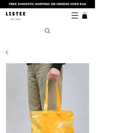
FREE DOMESTIC SHIPPING ON ORDERS OVER €40