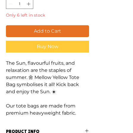
Only 6 left in stock
Add to Cart
Buy Now
The Sun, flavourful fruits, and
relaxation are the staples of
summer. 🌼 Mellow Yellow Tote
Bag symbolises it all! Kick back
and enjoy the Sun. ☀️
Our tote bags are made from
premium heavyweight fabric.
PRODUCT INFO