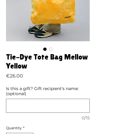
Tie-Dye Tote Bag Mellow
Yellow
Price
€26.00
Is this a gift? Gift recipient's name:
(optional)
0/15
Quantity
*