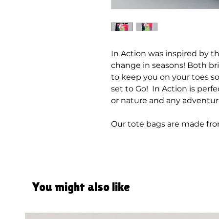
In Action was inspired by t
change in seasons! Both bri
to keep you on your toes so
set to Go! In Action is perfec
or nature and any adventur
Our tote bags are made fr
You might also like