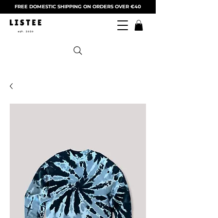
FREE DOMESTIC SHIPPING ON ORDERS OVER €40