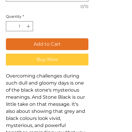
0/15
Quantity
*
Add to Cart
Buy Now
Overcoming challenges during
such dull and gloomy days is one
of the black stone's mysterious
meanings. And Stone Black is our
little take on that message. It's
also about showing that grey and
black colours look vivid,
mysterious, and powerful