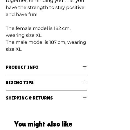
together, reminding you that you
have the strength to stay positive
and have fun!
The female model is 182 cm,
wearing size XL.
The male model is 187 cm, wearing
size XL.
PRODUCT INFO
Our sweatshirts are made from 100%
SIZING TIPS
ORGANIC RING-SPUN COMBED
COTTON;
All sweatshirts are UNISEX!
SHIPPING & RETURNS
Tie-dyed using vegan and
They are oversized, our
biodegradable dyes.
Sweatshirt orders are hand-dyed and
recommendations:
dispatched in 2-8 business days.
Oversized fit - your regular size;
All products are made to order and the
Domestic orders in Lithuania are
You might also like
Even more oversized fit - up one size.
prints may slightly differ from the
received in 1-3 business days after