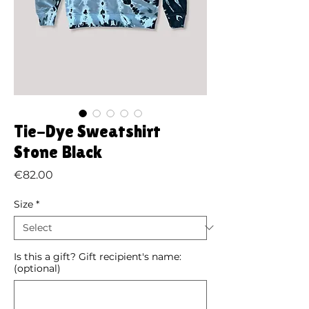
Tie-Dye Sweatshirt
Stone Black
Price
€82.00
Size
*
Is this a gift? Gift recipient's name:
(optional)